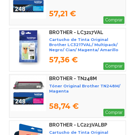
57,21 €
Comprar
BROTHER - LC3217VAL
Cartucho de Tinta Original
Brother LC3217VAL/ Multipack/
Negro/ Cian/ Magenta/ Amarillo
57,36 €
Comprar
BROTHER - TN248M
Tóner Original Brother TN248M/
Magenta
58,74 €
Comprar
BROTHER - LC223VALBP
Cartucho de Tinta Original