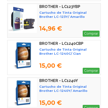
BROTHER - LC123YBP
Cartucho de Tinta Original
Brother LC-123Y/ Amarillo
14,96 €
Comprar
BROTHER - LC1240CBP
Cartucho de Tinta Original
Brother LC-1240C/ Cian
15,00 €
Comprar
BROTHER - LC1240Y
Cartucho de Tinta Original
Brother LC-1240Y/ Amarillo
15,00 €
Comprar