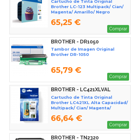
Cartucho de Tinta Original
Brother LC-123 Multipack/ Cian/
Magenta/ Amarillo/ Negro
65,25 €
Comprar
BROTHER - DR1050
Tambor de Imagen Original
Brother DR-1050
65,79 €
Comprar
BROTHER - LC421XLVAL
Cartucho de Tinta Original
Brother LC421XL Alta Capacidad/
Multipack/ Cian/ Magenta/
Amarillo/ Negro
66,64 €
Comprar
BROTHER - TN2320