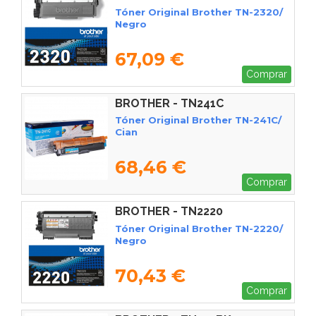
Tóner Original Brother TN-2320/
Negro
67,09 €
Comprar
BROTHER - TN241C
Tóner Original Brother TN-241C/
Cian
68,46 €
Comprar
BROTHER - TN2220
Tóner Original Brother TN-2220/
Negro
70,43 €
Comprar