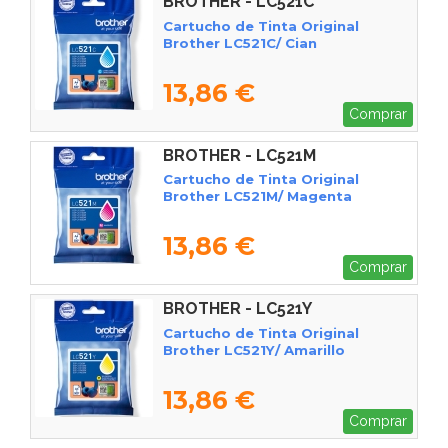
BROTHER - LC521C
Cartucho de Tinta Original
Brother LC521C/ Cian
13,86 €
Comprar
BROTHER - LC521M
Cartucho de Tinta Original
Brother LC521M/ Magenta
13,86 €
Comprar
BROTHER - LC521Y
Cartucho de Tinta Original
Brother LC521Y/ Amarillo
13,86 €
Comprar