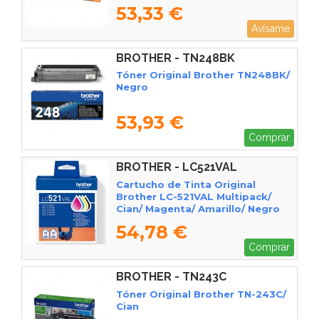
53,33 €
Avísame
BROTHER - TN248BK
Tóner Original Brother TN248BK/
Negro
53,93 €
Comprar
BROTHER - LC521VAL
Cartucho de Tinta Original
Brother LC-521VAL Multipack/
Cian/ Magenta/ Amarillo/ Negro
54,78 €
Comprar
BROTHER - TN243C
Tóner Original Brother TN-243C/
Cian