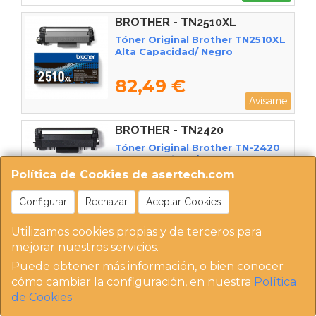
BROTHER - TN2510XL
Tóner Original Brother TN2510XL
Alta Capacidad/ Negro
82,49 €
Avísame
BROTHER - TN2420
Tóner Original Brother TN-2420
Alta Capacidad/ Negro
Política de Cookies de asertech.com
82,50 €
Configurar
Rechazar
Aceptar Cookies
Comprar
Utilizamos cookies propias y de terceros para
BROTHER - TN3600
mejorar nuestros servicios.
Tóner Original Brother TN3600/
Puede obtener más información, o bien conocer
Negro
cómo cambiar la configuración, en nuestra
Política
de Cookies
.
82,98 €