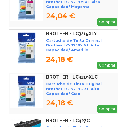
Brother LC-3219M XL Alta
Capacidad/ Magenta
24,04 €
Comprar
BROTHER - LC3219XLY
Cartucho de Tinta Original
Brother LC-3219Y XL Alta
Capacidad/ Amarillo
24,18 €
Comprar
BROTHER - LC3219XLC
Cartucho de Tinta Original
Brother LC-3219C XL Alta
Capacidad/ Cian
24,18 €
Comprar
BROTHER - LC427C