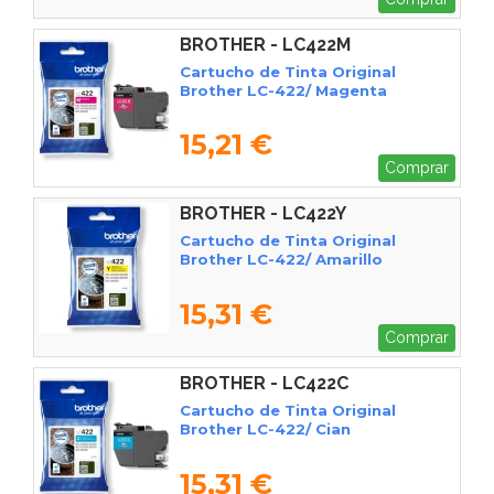
BROTHER - LC422M
Cartucho de Tinta Original
Brother LC-422/ Magenta
15,21 €
Comprar
BROTHER - LC422Y
Cartucho de Tinta Original
Brother LC-422/ Amarillo
15,31 €
Comprar
BROTHER - LC422C
Cartucho de Tinta Original
Brother LC-422/ Cian
15,31 €