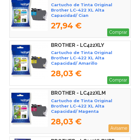
Cartucho de Tinta Original
Brother LC-422 XL Alta
Capacidad/ Cian
27,94 €
Comprar
BROTHER - LC422XLY
Cartucho de Tinta Original
Brother LC-422 XL Alta
Capacidad/ Amarillo
28,03 €
Comprar
BROTHER - LC422XLM
Cartucho de Tinta Original
Brother LC-422 XL Alta
Capacidad/ Magenta
28,03 €
Avísame