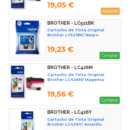
19,05 €
Avísame
BROTHER - LC521BK
Cartucho de Tinta Original
Brother LC521BK/ Negro
19,23 €
Comprar
BROTHER - LC426M
Cartucho de Tinta Original
Brother LC426M/ Magenta
19,56 €
Comprar
BROTHER - LC426Y
Cartucho de Tinta Original
Brother LC426Y/ Amarillo