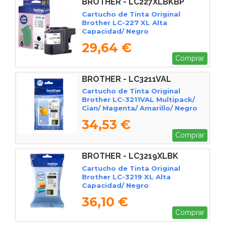
BROTHER - LC227XLBKBP
Cartucho de Tinta Original
Brother LC-227 XL Alta
Capacidad/ Negro
29,64 €
Comprar
BROTHER - LC3211VAL
Cartucho de Tinta Original
Brother LC-3211VAL Multipack/
Cian/ Magenta/ Amarillo/ Negro
34,53 €
Comprar
BROTHER - LC3219XLBK
Cartucho de Tinta Original
Brother LC-3219 XL Alta
Capacidad/ Negro
36,10 €
Comprar