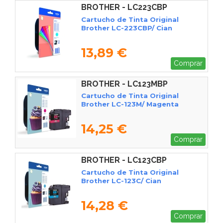
BROTHER - LC223CBP
Cartucho de Tinta Original
Brother LC-223CBP/ Cian
13,89 €
Comprar
BROTHER - LC123MBP
Cartucho de Tinta Original
Brother LC-123M/ Magenta
14,25 €
Comprar
BROTHER - LC123CBP
Cartucho de Tinta Original
Brother LC-123C/ Cian
14,28 €
Comprar