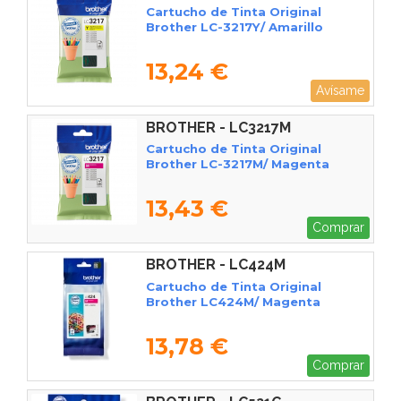
Cartucho de Tinta Original
Brother LC-3217Y/ Amarillo
13,24 €
Avísame
BROTHER - LC3217M
Cartucho de Tinta Original
Brother LC-3217M/ Magenta
13,43 €
Comprar
BROTHER - LC424M
Cartucho de Tinta Original
Brother LC424M/ Magenta
13,78 €
Comprar