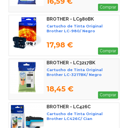
16,59 €
Comprar
BROTHER - LC980BK
Cartucho de Tinta Original
Brother LC-980/ Negro
17,98 €
Comprar
BROTHER - LC3217BK
Cartucho de Tinta Original
Brother LC-3217BK/ Negro
18,45 €
Comprar
BROTHER - LC426C
Cartucho de Tinta Original
Brother LC426C/ Cian