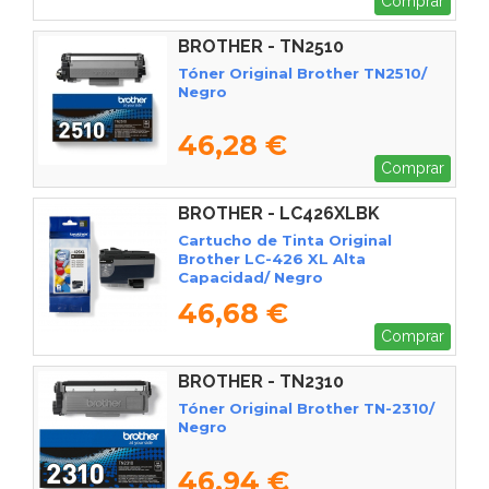
Comprar
BROTHER - TN2510
Tóner Original Brother TN2510/
Negro
46,28 €
Comprar
BROTHER - LC426XLBK
Cartucho de Tinta Original
Brother LC-426 XL Alta
Capacidad/ Negro
46,68 €
Comprar
BROTHER - TN2310
Tóner Original Brother TN-2310/
Negro
46,94 €