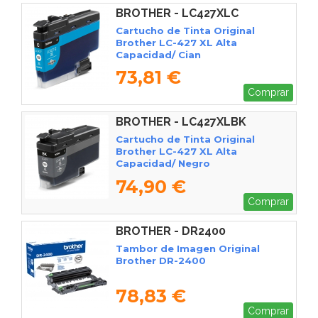
BROTHER - LC427XLC
Cartucho de Tinta Original
Brother LC-427 XL Alta
Capacidad/ Cian
73,81 €
Comprar
BROTHER - LC427XLBK
Cartucho de Tinta Original
Brother LC-427 XL Alta
Capacidad/ Negro
74,90 €
Comprar
BROTHER - DR2400
Tambor de Imagen Original
Brother DR-2400
78,83 €
Comprar