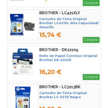
Comprar
BROTHER - LC421XLY
Cartucho de Tinta Original
Brother LC421XL Alta Capacidad/
Amarillo
15,74 €
Comprar
BROTHER - DK22205
Rollo de Papel Continuo Original
Brother DK-22205
16,20 €
Comprar
BROTHER - LC3213BK
Cartucho de Tinta Original
Brother LC-3213/ Negro