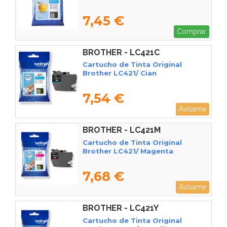
7,45 €
Comprar
BROTHER - LC421C
Cartucho de Tinta Original
Brother LC421/ Cian
7,54 €
Avísame
BROTHER - LC421M
Cartucho de Tinta Original
Brother LC421/ Magenta
7,68 €
Avísame
BROTHER - LC421Y
Cartucho de Tinta Original