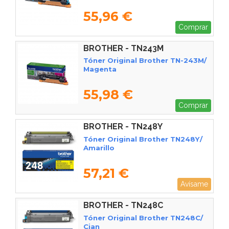
55,96 €
Comprar
BROTHER - TN243M
Tóner Original Brother TN-243M/
Magenta
55,98 €
Comprar
BROTHER - TN248Y
Tóner Original Brother TN248Y/
Amarillo
57,21 €
Avísame
BROTHER - TN248C
Tóner Original Brother TN248C/
Cian