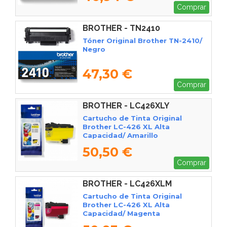
Comprar
BROTHER - TN2410
Tóner Original Brother TN-2410/
Negro
47,30 €
Comprar
BROTHER - LC426XLY
Cartucho de Tinta Original
Brother LC-426 XL Alta
Capacidad/ Amarillo
50,50 €
Comprar
BROTHER - LC426XLM
Cartucho de Tinta Original
Brother LC-426 XL Alta
Capacidad/ Magenta