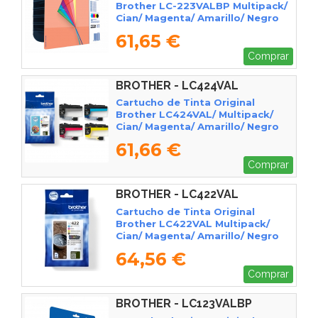
Brother LC-223VALBP Multipack/
Cian/ Magenta/ Amarillo/ Negro
61,65 €
Comprar
BROTHER - LC424VAL
Cartucho de Tinta Original
Brother LC424VAL/ Multipack/
Cian/ Magenta/ Amarillo/ Negro
61,66 €
Comprar
BROTHER - LC422VAL
Cartucho de Tinta Original
Brother LC422VAL Multipack/
Cian/ Magenta/ Amarillo/ Negro
64,56 €
Comprar
BROTHER - LC123VALBP