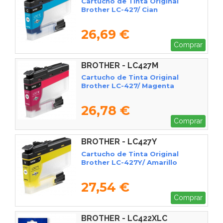
Cartucho de Tinta Original
Brother LC-427/ Cian
26,69 €
Comprar
BROTHER - LC427M
Cartucho de Tinta Original
Brother LC-427/ Magenta
26,78 €
Comprar
BROTHER - LC427Y
Cartucho de Tinta Original
Brother LC-427Y/ Amarillo
27,54 €
Comprar
BROTHER - LC422XLC