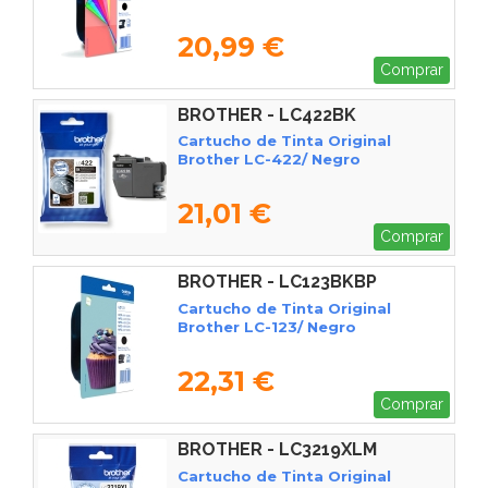
20,99 €
Comprar
BROTHER - LC422BK
Cartucho de Tinta Original
Brother LC-422/ Negro
21,01 €
Comprar
BROTHER - LC123BKBP
Cartucho de Tinta Original
Brother LC-123/ Negro
22,31 €
Comprar
BROTHER - LC3219XLM
Cartucho de Tinta Original