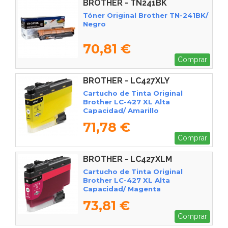
BROTHER - TN241BK
Tóner Original Brother TN-241BK/
Negro
70,81 €
Comprar
BROTHER - LC427XLY
Cartucho de Tinta Original
Brother LC-427 XL Alta
Capacidad/ Amarillo
71,78 €
Comprar
BROTHER - LC427XLM
Cartucho de Tinta Original
Brother LC-427 XL Alta
Capacidad/ Magenta
73,81 €
Comprar