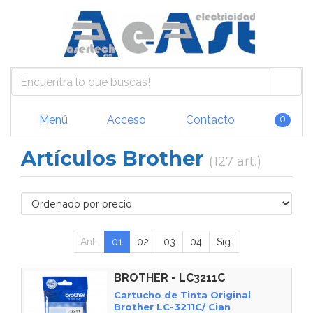
Menú
Acceso
Contacto
0
Artículos Brother
(127 art.)
Ant.
01
02
03
04
Sig.
BROTHER - LC3211C
Cartucho de Tinta Original
Brother LC-3211C/ Cian