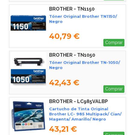
BROTHER - TN1150
Tóner Original Brother TN1150/
Negro
40,79 €
Comprar
BROTHER - TN1050
Tóner Original Brother TN-1050/
Negro
42,43 €
Comprar
BROTHER - LC985VALBP
Cartucho de Tinta Original
Brother LC- 985 Multipack/ Cian/
Magenta/ Amarillo/ Negro
43,21 €