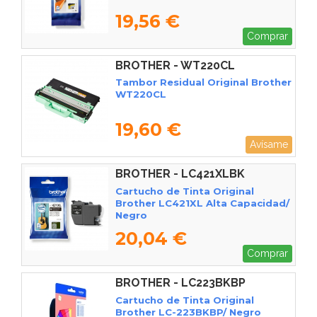
19,56 €
Comprar
BROTHER - WT220CL
Tambor Residual Original Brother
WT220CL
19,60 €
Avísame
BROTHER - LC421XLBK
Cartucho de Tinta Original
Brother LC421XL Alta Capacidad/
Negro
20,04 €
Comprar
BROTHER - LC223BKBP
Cartucho de Tinta Original
Brother LC-223BKBP/ Negro