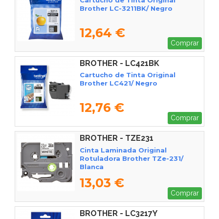
Brother LC-3211BK/ Negro
12,64 €
Comprar
BROTHER - LC421BK
Cartucho de Tinta Original
Brother LC421/ Negro
12,76 €
Comprar
BROTHER - TZE231
Cinta Laminada Original
Rotuladora Brother TZe-231/
Blanca
13,03 €
Comprar
BROTHER - LC3217Y