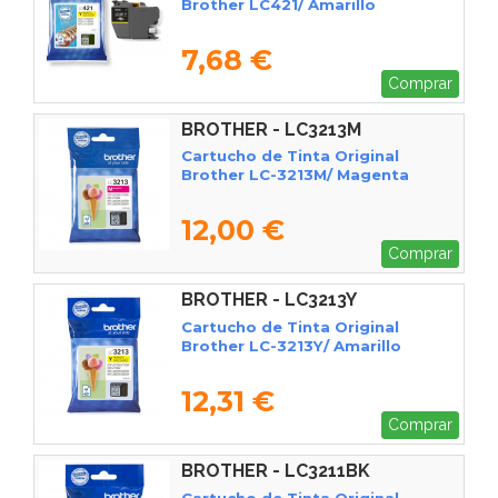
Brother LC421/ Amarillo
7,68 €
Comprar
BROTHER - LC3213M
Cartucho de Tinta Original
Brother LC-3213M/ Magenta
12,00 €
Comprar
BROTHER - LC3213Y
Cartucho de Tinta Original
Brother LC-3213Y/ Amarillo
12,31 €
Comprar
BROTHER - LC3211BK
Cartucho de Tinta Original