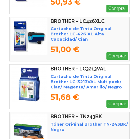
50,93 €
Comprar
BROTHER - LC426XLC
Cartucho de Tinta Original
Brother LC-426 XL Alta
Capacidad/ Cian
51,00 €
Comprar
BROTHER - LC3213VAL
Cartucho de Tinta Original
Brother LC-3213VAL Multipack/
Cian/ Magenta/ Amarillo/ Negro
51,68 €
Comprar
BROTHER - TN243BK
Tóner Original Brother TN-243BK/
Negro