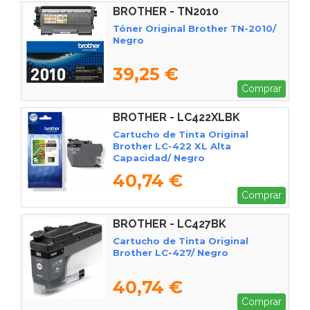
BROTHER - TN2010
Tóner Original Brother TN-2010/
Negro
39,25 €
Comprar
BROTHER - LC422XLBK
Cartucho de Tinta Original
Brother LC-422 XL Alta
Capacidad/ Negro
40,74 €
Comprar
BROTHER - LC427BK
Cartucho de Tinta Original
Brother LC-427/ Negro
40,74 €
Comprar